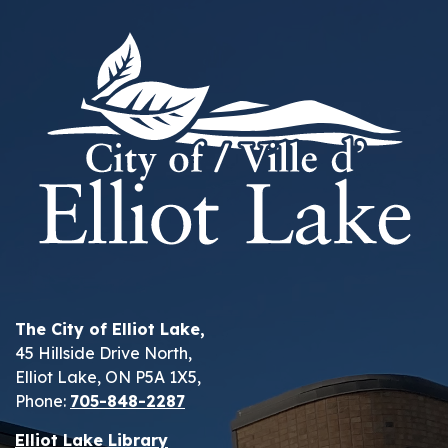
The City of Elliot Lake,
45 Hillside Drive North,
Elliot Lake, ON P5A 1X5,
Phone:
705-848-2287
Elliot Lake Library