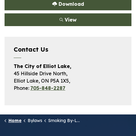
Download
View
Contact Us
The City of Elliot Lake,
45 Hillside Drive North,
Elliot Lake, ON P5A 1X5,
Phone:
705-848-2287
Home
Bylaws
Smoking By-Law