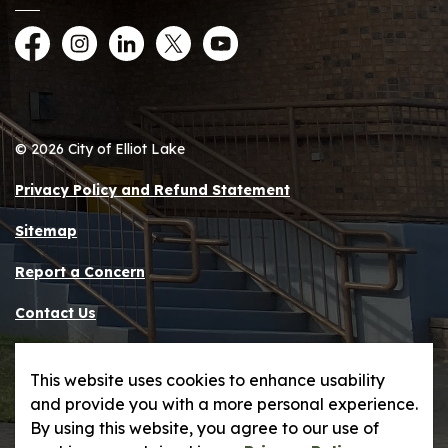
Facebook
Instagram
LinkedIn
Twitter
YouTube
© 2026 City of Elliot Lake
Privacy Policy and Refund Statement
Sitemap
Report a Concern
Contact Us
Made with
Govstack
This website uses cookies to enhance usability
and provide you with a more personal experience.
By using this website, you agree to our use of