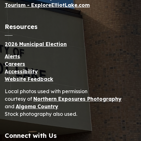
Tourism - ExploreElliotLake.com
Resources
2026 Municipal Election
Alerts
Careers
Accessibility
Website Feedback
Local photos used with permission
courtesy of
Northern Exposures Photography
and
Algoma Country
Stock photography also used.
Connect with Us