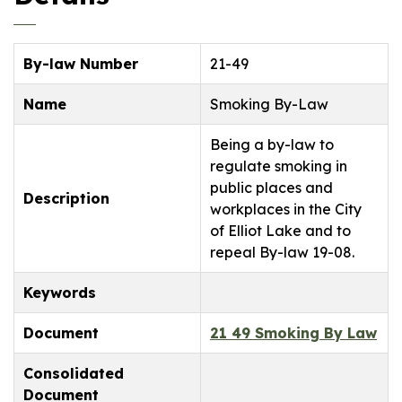
By-law Number
21-49
Name
Smoking By-Law
Being a by-law to
regulate smoking in
public places and
Description
workplaces in the City
of Elliot Lake and to
repeal By-law 19-08.
Keywords
Document
21 49 Smoking By Law
Consolidated
Document