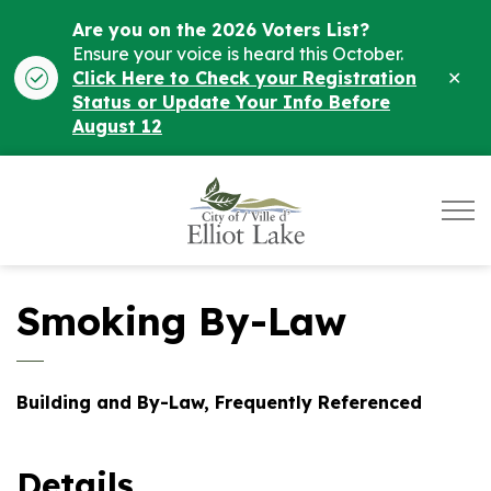
Are you on the 2026 Voters List?
Ensure your voice is heard this October.
Clo
Click Here to Check your Registration
ale
Status or Update Your Info Before
August 12
City of Elliot Lake
Smoking By-Law
Building and By-Law, Frequently Referenced
Details