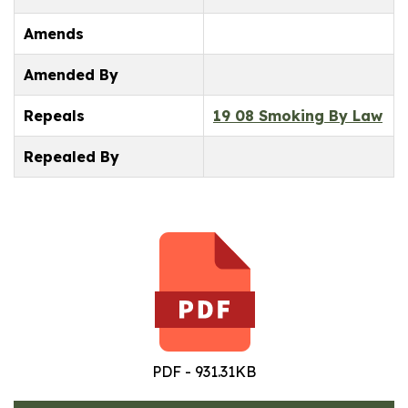
Amends
Amended By
Repeals
19 08 Smoking By Law
Repealed By
PDF - 931.31KB