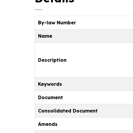
By-law Number
Name
Description
Keywords
Document
Consolidated Document
Amends