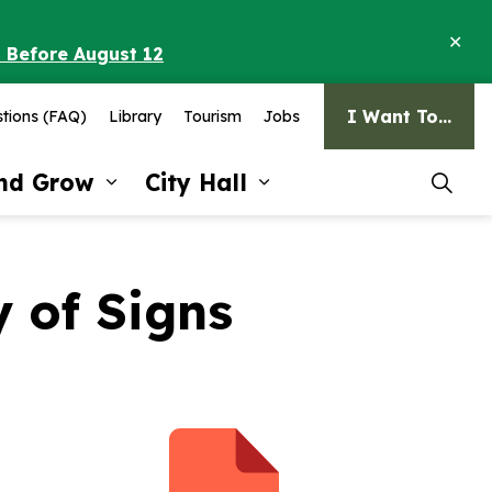
Clo
o Before August 12
ale
I Want To...
tions (FAQ)
Library
Tourism
Jobs
and Grow
City Hall
pages Recreation and Culture
Expand sub pages Invest and G
Expand sub pages Ci
 of Signs