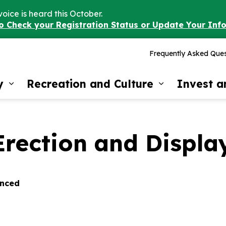
voice is heard this October.
to Check your Registration Status or Update Your Inf
Frequently Asked Ques
y
Recreation and Culture
Invest 
Expand sub pages Our Community
Expand sub 
rection and Display
enced