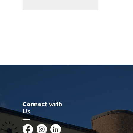
Connect with
Us