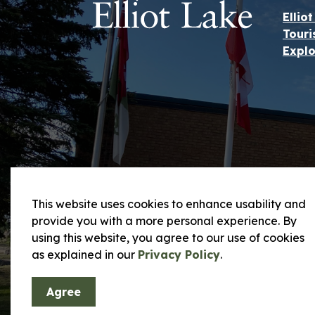
Ellio
Touri
Explo
This website uses cookies to enhance usability and
provide you with a more personal experience. By
using this website, you agree to our use of cookies
© 2026 City of Elliot Lake
Privacy Policy and
as explained in our
Privacy Policy
.
Agree