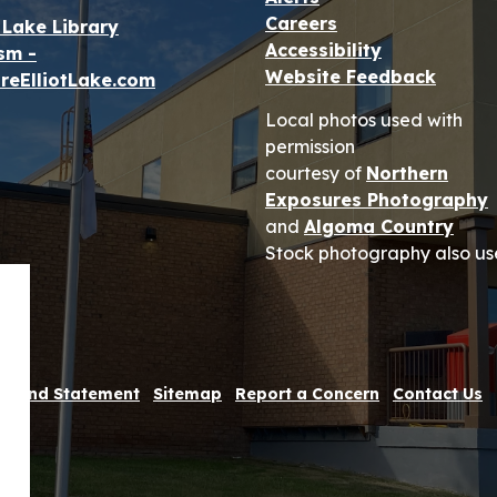
Careers
t Lake Library
Accessibility
sm -
Website Feedback
reElliotLake.com
Local photos used with
permission
courtesy of
Northern
Exposures Photography
and
Algoma Country
Stock photography also us
 Refund Statement
Sitemap
Report a Concern
Contact Us