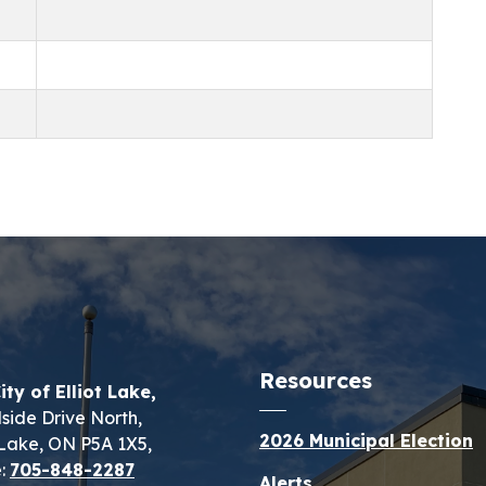
Resources
ity of Elliot Lake,
lside Drive North,
2026 Municipal Election
t Lake, ON P5A 1X5,
:
705-848-2287
Alerts