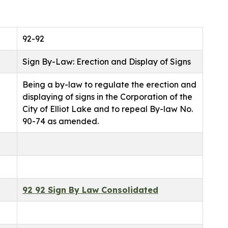
92-92
Sign By-Law: Erection and Display of Signs
Being a by-law to regulate the erection and
displaying of signs in the Corporation of the
City of Elliot Lake and to repeal By-law No.
90-74 as amended.
92 92 Sign By Law Consolidated