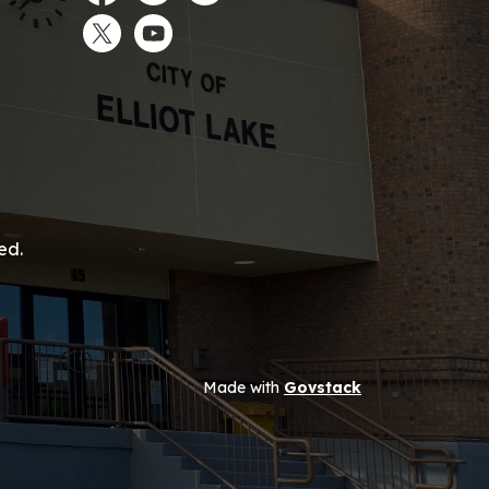
Facebook
Instagram
LinkedIn
Twitter
YouTube
ed.
Made with
Govstack