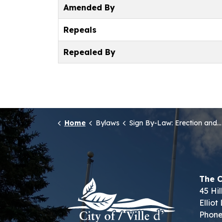
Amended By
Repeals
Repealed By
Home
Bylaws
Sign By-Law: Erection and Display of Signs
The C
45 Hil
Ellio
Phone