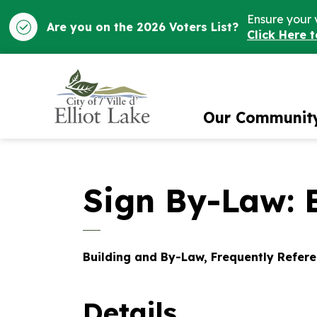
Ensure your 
Are you on the 2026 Voters List?
Click Here 
City of Elliot Lake
Our Communit
Sign By-Law: E
Building and By-Law, Frequently Refer
Details