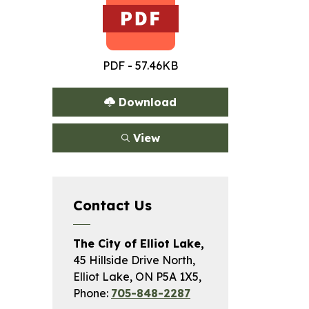
PDF - 57.46KB
Download
View
Contact Us
The City of Elliot Lake,
45 Hillside Drive North,
Elliot Lake, ON P5A 1X5,
Phone:
705-848-2287