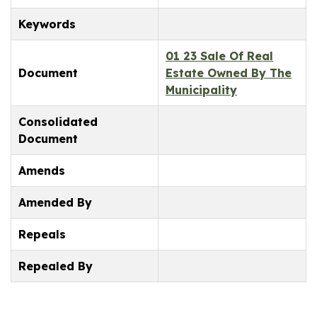
Keywords
01 23 Sale Of Real
Document
Estate Owned By The
Municipality
Consolidated
Document
Amends
Amended By
Repeals
Repealed By