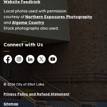
Website Feedback
Local photos used with permission
courtesy of
Northern Exposures Photography
and
Algoma Country
Stock photography also used.
Connect with Us
Facebook
Instagram
LinkedIn
Twitter
YouTube
© 2026 City of Elliot Lake
Privacy Policy and Refund Statement
Sitemap