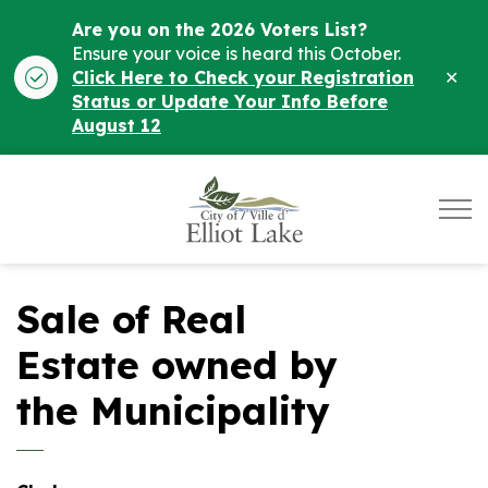
Are you on the 2026 Voters List?
Ensure your voice is heard this October.
Clo
Click Here to Check your Registration
ale
Status or Update Your Info Before
August 12
City of Elliot Lake
Sale of Real
Estate owned by
the Municipality