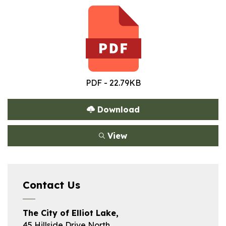
PDF - 22.79KB
Download
View
Contact Us
The City of Elliot Lake,
45 Hillside Drive North,