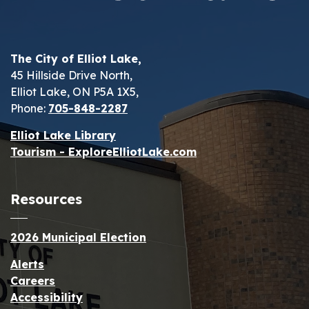
The City of Elliot Lake,
45 Hillside Drive North,
Elliot Lake, ON P5A 1X5,
Phone:
705-848-2287
Elliot Lake Library
Tourism - ExploreElliotLake.com
Resources
2026 Municipal Election
Alerts
Careers
Accessibility