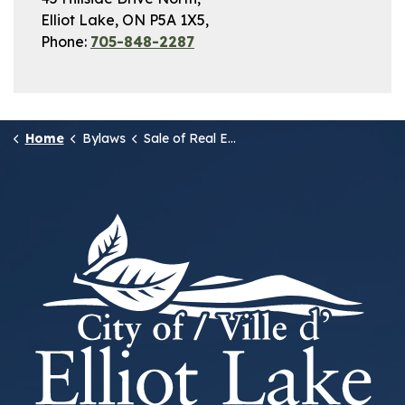
Elliot Lake, ON P5A 1X5,
Phone:
705-848-2287
Home
Bylaws
Sale of Real Estate owned by the Municipality