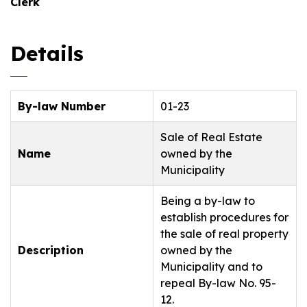
Clerk
Details
By-law Number
01-23
Sale of Real Estate
Name
owned by the
Municipality
Being a by-law to
establish procedures for
the sale of real property
Description
owned by the
Municipality and to
repeal By-law No. 95-
12.