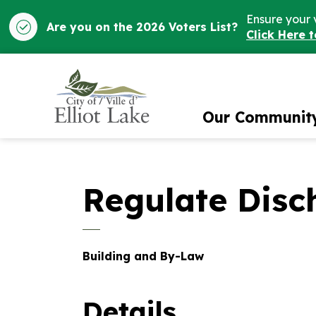
Ensure your 
Are you on the 2026 Voters List?
Click Here 
City of Elliot Lake
Our Communit
Regulate Disc
Building and By-Law
Details