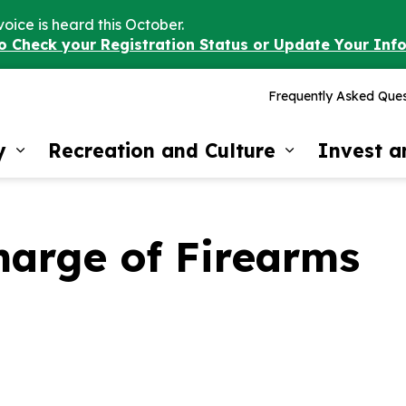
voice is heard this October.
to Check your Registration Status or Update Your Inf
Frequently Asked Ques
y
Recreation and Culture
Invest 
Expand sub pages Our Community
Expand sub 
harge of Firearms