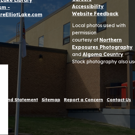
t Lake Library
Accessibility
sm -
Website Feedback
reElliotLake.com
Local photos used with
permission
courtesy of
Northern
Exposures Photography
and
Algoma Country
Stock photography also us
 Refund Statement
Sitemap
Report a Concern
Contact Us