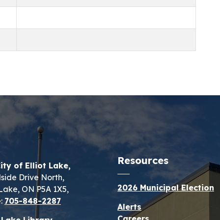
Resources
ity of Elliot Lake,
lside Drive North,
2026 Municipal Election
t Lake, ON P5A 1X5,
:
705-848-2287
Alerts
Careers