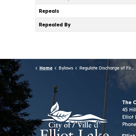
Repeals
Repealed By
Home
Bylaws
Regulate Discharge of Firearms
The C
45 Hil
Ellio
Phone