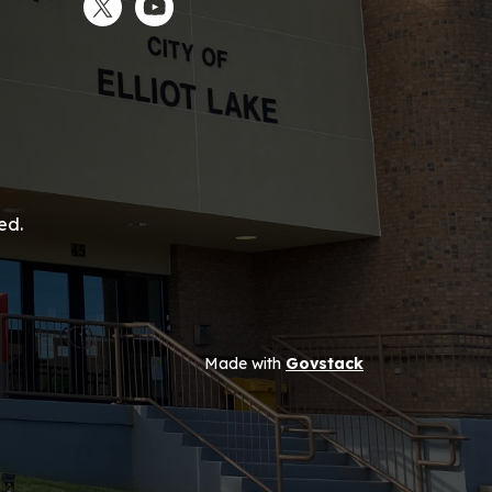
Twitter
YouTube
ed.
Made with
Govstack