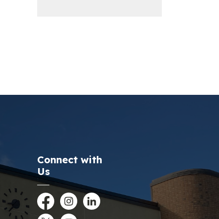
Connect with
Us
Facebook
Instagram
LinkedIn