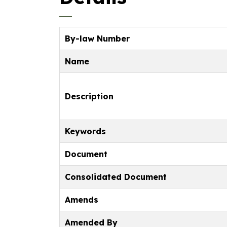
By-law Number
Name
Description
Keywords
Document
Consolidated Document
Amends
Amended By