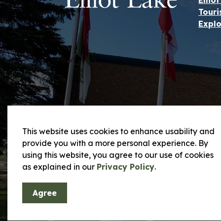
Ellio
Touri
Explo
This website uses cookies to enhance usability and
provide you with a more personal experience. By
using this website, you agree to our use of cookies
© 2026 City of Elliot Lake
Privacy Policy and
as explained in our
Privacy Policy
.
Agree