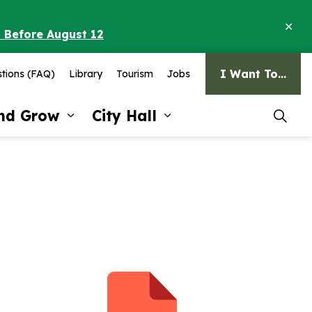
Clo
o Before August 12
ale
I Want To...
tions (FAQ)
Library
Tourism
Jobs
and Grow
City Hall
pages Recreation and Culture
Expand sub pages Invest and G
Expand sub pages Ci