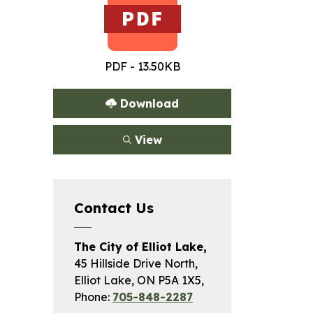
PDF - 13.50KB
Download
View
Contact Us
The City of Elliot Lake,
45 Hillside Drive North,
Elliot Lake, ON P5A 1X5,
Phone:
705-848-2287