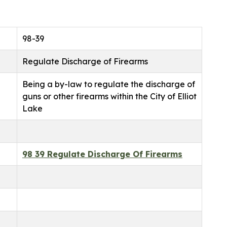
98-39
Regulate Discharge of Firearms
Being a by-law to regulate the discharge of
guns or other firearms within the City of Elliot
Lake
98 39 Regulate Discharge Of Firearms