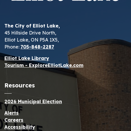
The City of Elliot Lake,
45 Hillside Drive North,
Elliot Lake, ON P5A 1X5,
Phone:
705-848-2287
Elliot Lake Library
Tourism - ExploreElliotLake.com
Resources
2026 Municipal Election
Alerts
Careers
Accessibility