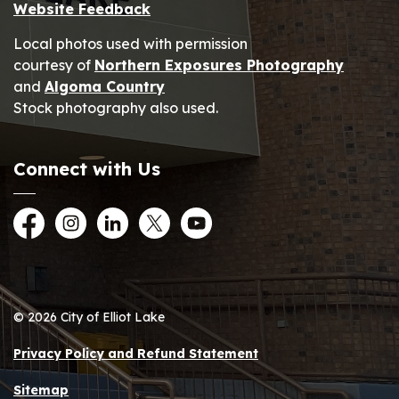
Website Feedback
Local photos used with permission
courtesy of
Northern Exposures Photography
and
Algoma Country
Stock photography also used.
Connect with Us
Facebook
Instagram
LinkedIn
Twitter
YouTube
© 2026 City of Elliot Lake
Privacy Policy and Refund Statement
Sitemap