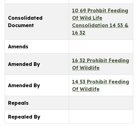
10 69 Prohbit Feeding
Consolidated
Of Wild Life
Document
Consolidation 14 53 &
16 32
Amends
16 32 Prohibit Feeding
Amended By
Of Wildlife
14 53 Prohibit Feeding
Amended By
Of Wildlife
Repeals
Repealed By