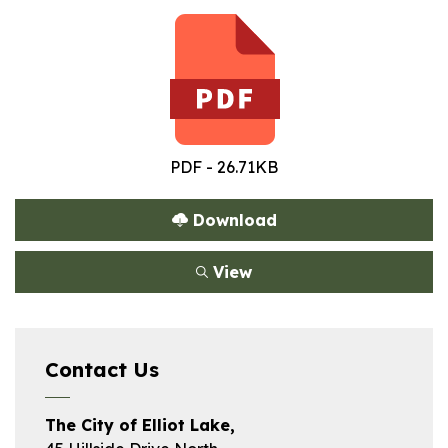
PDF - 26.71KB
Download
View
Contact Us
The City of Elliot Lake,