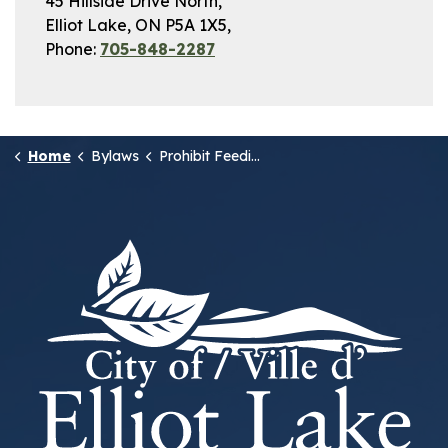
45 Hillside Drive North,
Elliot Lake, ON P5A 1X5,
Phone:
705-848-2287
Home
Bylaws
Prohibit Feeding of Wildlife (2)