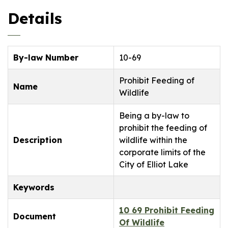
Details
By-law Number
10-69
Prohibit Feeding of
Name
Wildlife
Being a by-law to
prohibit the feeding of
Description
wildlife within the
corporate limits of the
City of Elliot Lake
Keywords
10 69 Prohibit Feeding
Document
Of Wildlife