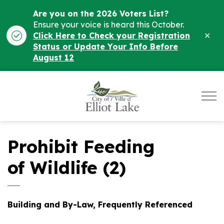
Are you on the 2026 Voters List?
Ensure your voice is heard this October.
Clo
Click Here to Check your Registration
ale
Status or Update Your Info Before
August 12
City of Elliot Lake
Prohibit Feeding
of Wildlife (2)
Building and By-Law, Frequently Referenced