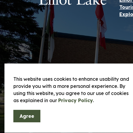
Ellio
Touri
Explo
This website uses cookies to enhance usability and
provide you with a more personal experience. By
using this website, you agree to our use of cookies
© 2026 City of Elliot Lake
Privacy Policy and
as explained in our
Privacy Policy
.
Agree