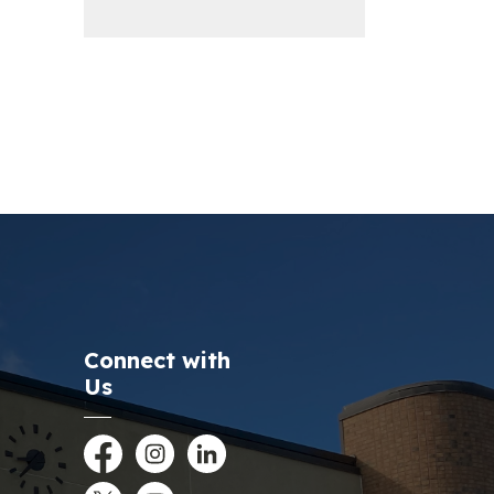
Connect with
Us
Facebook
Instagram
LinkedIn