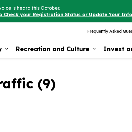
voice is heard this October.
to Check your Registration Status or Update Your Inf
Frequently Asked Ques
y
Recreation and Culture
Invest 
Expand sub pages Our Community
Expand sub 
affic (9)