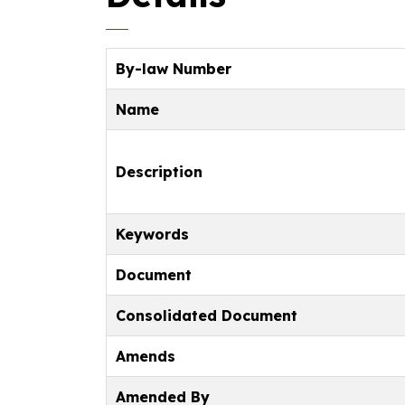
By-law Number
Name
Description
Keywords
Document
Consolidated Document
Amends
Amended By