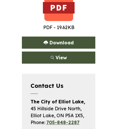
PDF - 19.62KB
Download
View
Contact Us
The City of Elliot Lake,
45 Hillside Drive North,
Elliot Lake, ON P5A 1X5,
Phone:
705-848-2287