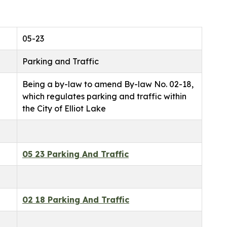
05-23
Parking and Traffic
Being a by-law to amend By-law No. 02-18,
which regulates parking and traffic within
the City of Elliot Lake
05 23 Parking And Traffic
02 18 Parking And Traffic