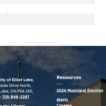
Resources
ity of Elliot Lake,
lside Drive North,
2026 Municipal Election
t Lake, ON P5A 1X5,
:
705-848-2287
Alerts
Careers