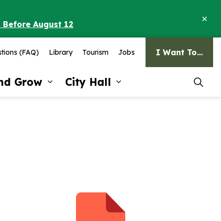
Clo
o Before August 12
ale
I Want To...
tions (FAQ)
Library
Tourism
Jobs
and Grow
City Hall
pages Recreation and Culture
Expand sub pages Invest and G
Expand sub pages Ci