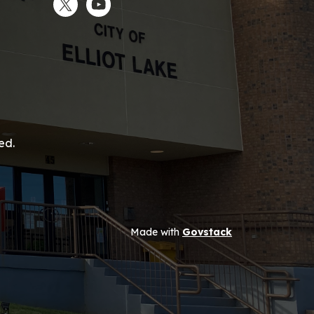
Twitter
YouTube
ed.
Made with
Govstack