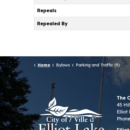
Repeals
Repealed By
Home
Bylaws
Parking and Traffic (9)
The C
45 Hil
Ellio
Phone