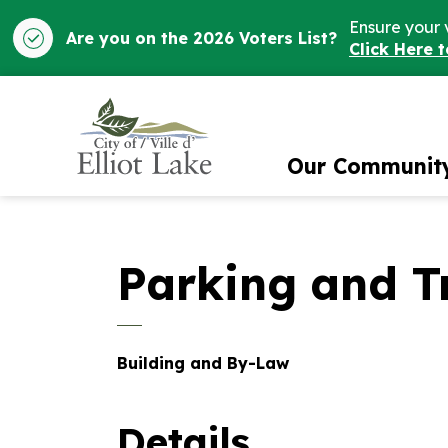
Ensure your 
Are you on the 2026 Voters List?
Click Here 
City of Elliot Lake
Our Communit
Parking and Tr
Building and By-Law
Details