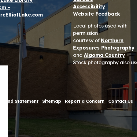
t Lake Library
Accessibility
sm -
Website Feedback
reElliotLake.com
Local photos used with
permission
courtesy of
Northern
Exposures Photography
and
Algoma Country
Stock photography also us
 Refund Statement
Sitemap
Report a Concern
Contact Us