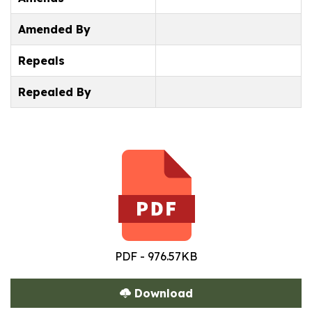
Amended By
Repeals
Repealed By
PDF - 976.57KB
Download