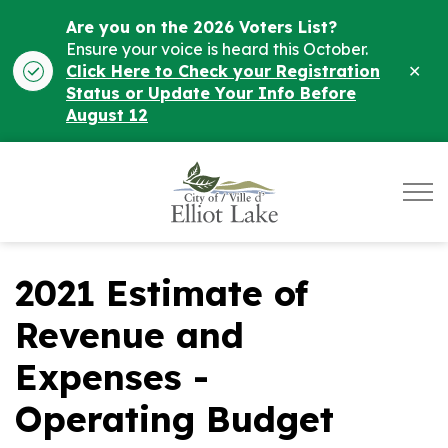
Are you on the 2026 Voters List?
Ensure your voice is heard this October.
Clo
Click Here to Check your Registration
ale
Status or Update Your Info Before
August 12
City of Elliot Lake
2021 Estimate of
Revenue and
Expenses -
Operating Budget