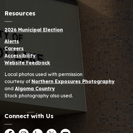
Resources
2026 Municipal Election
Alerts
Careers
Accessibility
Website Feedback
Local photos used with permission
courtesy of
Northern Exposures Photography
and
Algoma Country
Stock photography also used.
Connect with Us