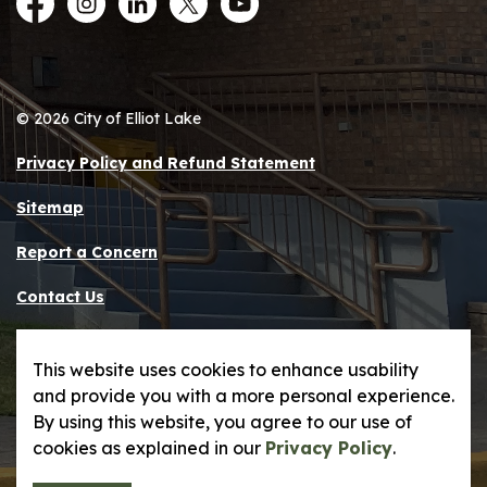
Facebook
Instagram
LinkedIn
Twitter
YouTube
© 2026 City of Elliot Lake
Privacy Policy and Refund Statement
Sitemap
Report a Concern
Contact Us
Made with
Govstack
This website uses cookies to enhance usability
and provide you with a more personal experience.
By using this website, you agree to our use of
cookies as explained in our
Privacy Policy
.