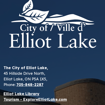
The City of Elliot Lake,
45 Hillside Drive North,
Elliot Lake, ON P5A 1X5,
Phone:
705-848-2287
Elliot Lake Library
Tourism - ExploreElliotLake.com