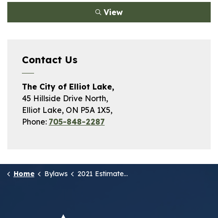
View
Contact Us
The City of Elliot Lake,
45 Hillside Drive North,
Elliot Lake, ON P5A 1X5,
Phone:
705-848-2287
Home
Bylaws
2021 Estimate of Revenue and Expenses - Operating Budget Schedule A