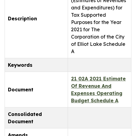
(Estimates of Revenues
and Expenditures) for
Tax Supported
Description
Purposes for the Year
2021 for The
Corporation of the City
of Elliot Lake Schedule
A
Keywords
21 02A 2021 Estimate
Of Revenue And
Document
Expenses Operating
Budget Schedule A
Consolidated
Document
Amends