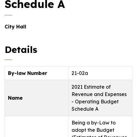
Schedule A
City Hall
Details
By-law Number
21-02a
2021 Estimate of
Revenue and Expenses
Name
- Operating Budget
Schedule A
Being a by-Law to
adopt the Budget